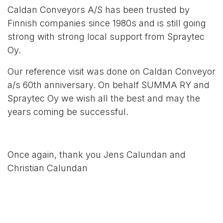
Caldan Conveyors A/S has been trusted by
Finnish companies since 1980s and is still going
strong with strong local support from
Spraytec
Oy
.
Our reference visit was done on Caldan Conveyor
a/s 60th anniversary. On behalf SUMMA RY and
Spraytec Oy
we wish all the best and may the
years coming be successful.
Once again, thank you
Jens Calundan
and
Christian Calundan