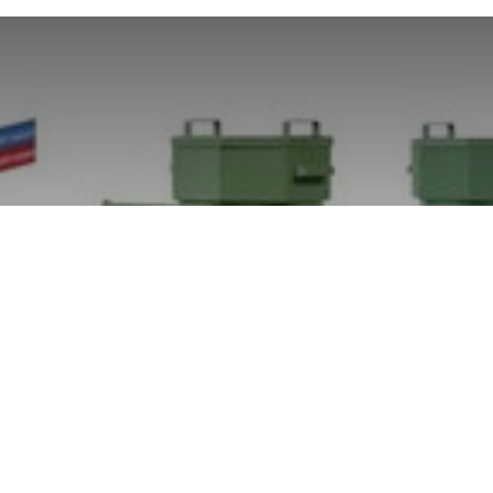
Spraytec kesälomalla 15-
26.7.2024