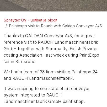
Spraytec Oy - uutiset ja blogit
Paintexpo visit to Rauch with Caldan Conveyor A/S
Thanks to
CALDAN Conveyor A/S
, for a great
reference visit to RAUCH Landmaschinenfabrik
GmbH together with Summa Ry, Finish Powder
coating Association, last week during
PaintExpo
fair in Karlsruhe.
We had a team of 38 finns visiting Paintexpo 24
and RAUCH Landmaschinenfabrik.
It was inspiring to see state of art conveyor
system integrated to
RAUCH
Landmaschinenfabrik GmbH
paint shop.