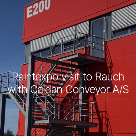
Paintexpo visit to Rauch
with Caldan Conveyor A/S